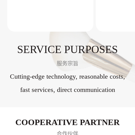
SERVICE PURPOSES
服务宗旨
Cutting-edge technology, reasonable costs,
fast services, direct communication
COOPERATIVE PARTNER
合作伙伴