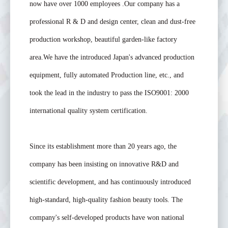
now have over 1000 employees .Our company has a
professional R & D and design center, clean and dust-free
production workshop, beautiful garden-like factory
area.We have the introduced Japan's advanced production
equipment, fully automated Production line, etc., and
took the lead in the industry to pass the ISO9001: 2000
international quality system certification.
Since its establishment more than 20 years ago, the
company has been insisting on innovative R&D and
scientific development, and has continuously introduced
high-standard, high-quality fashion beauty tools. The
company's self-developed products have won national