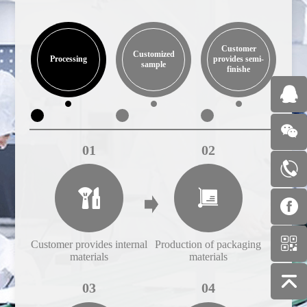
Customer
Customized
Processing
provides semi-
sample
finishe
01
02
Customer provides internal
Production of packaging
Cust
materials
materials
03
04