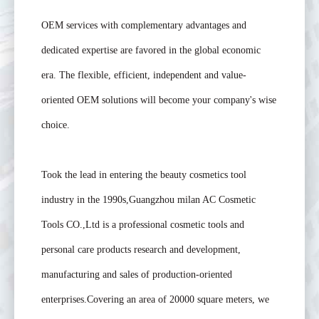
OEM services with complementary advantages and
dedicated expertise are favored in the global economic
era. The flexible, efficient, independent and value-
oriented OEM solutions will become your company's wise
choice.
Took the lead in entering the beauty cosmetics tool
industry in the 1990s,Guangzhou milan AC Cosmetic
Tools CO.,Ltd is a professional cosmetic tools and
personal care products research and development,
manufacturing and sales of production-oriented
enterprises.Covering an area of 20000 square meters, we