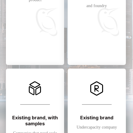
and foundry
Existing brand, with
Existing brand
samples
Undercapacity company