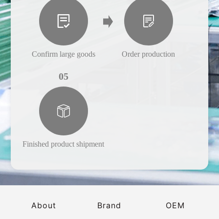
Confirm large goods
Order production
05
Finished product shipment
About
Brand
OEM