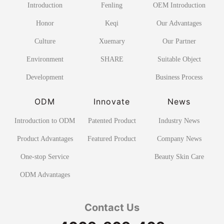
Introduction
Fenling
OEM Introduction
Honor
Keqi
Our Advantages
Culture
Xuemary
Our Partner
Environment
SHARE
Suitable Object
Development
Business Process
ODM
Innovate
News
Introduction to ODM
Patented Product
Industry News
Product Advantages
Featured Product
Company News
One-stop Service
Beauty Skin Care
ODM Advantages
Contact Us