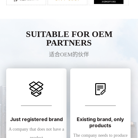
SUITABLE FOR OEM
PARTNERS
适合OEM的伙伴
Just registered brand
Existing brand, only
products
A company that does not have a
The company needs to produce
product