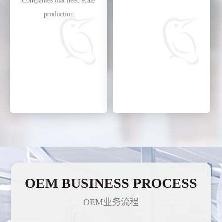
Companies that need scale
production
OEM BUSINESS PROCESS
OEM业务流程