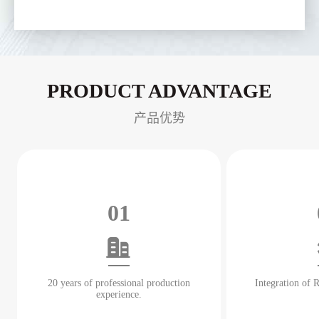
PRODUCT ADVANTAGE
产品优势
01
20 years of professional production
Integration of
experience.