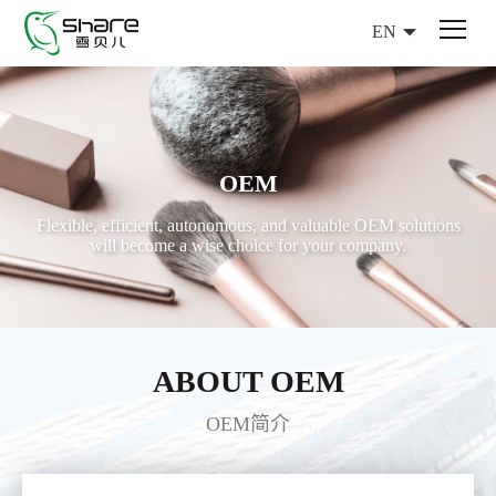
EN
OEM
Flexible, efficient, autonomous, and valuable OEM solutions
will become a wise choice for your company.
ABOUT OEM
OEM简介