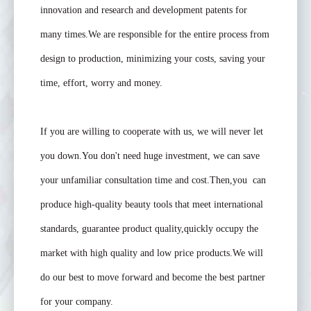
innovation and research and development patents for
many times.We are responsible for the entire process from
design to production, minimizing your costs, saving your
time, effort, worry and money.
If you are willing to cooperate with us, we will never let
you down.You don't need huge investment, we can save
your unfamiliar consultation time and cost.Then,you can
produce high-quality beauty tools that meet international
standards, guarantee product quality,quickly occupy the
market with high quality and low price products.We will
do our best to move forward and become the best partner
for your company.